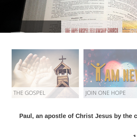
THE GOSPEL
JOIN ONE HOPE
Paul, an apostle of Christ Jesus by the