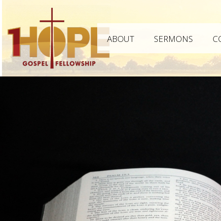
ABOUT
SERMONS
C