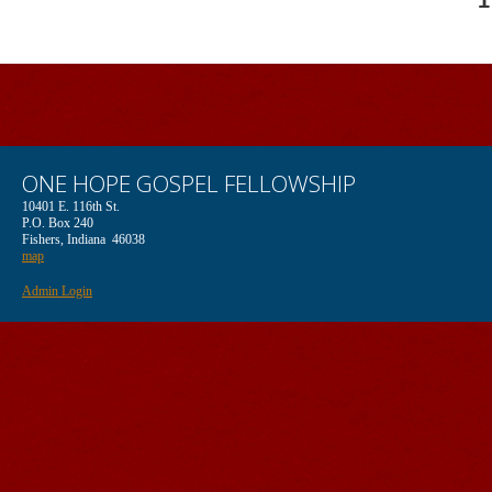
1
ONE HOPE GOSPEL FELLOWSHIP
10401 E. 116th St.
P.O. Box 240
Fishers, Indiana 46038
map
Admin Login